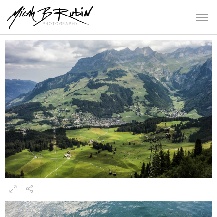
Switzerland