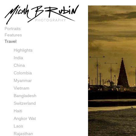
Colombia
Portraits
Features
Travel
Highlights
India
China
Colombia
Myanmar
Vietnam
Bangladesh
Switzerland
Haiti
Angkor Wat
Laos
Rajasthan