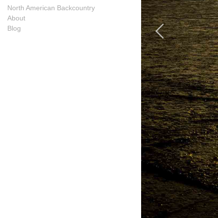
North American Backcountry
About
Blog