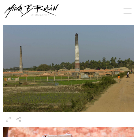
Bangladesh