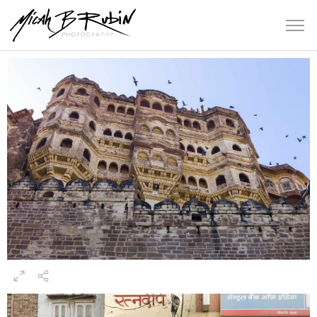
Rajasthan