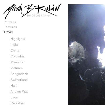
Laos
Portraits
Features
Travel
Highlights
India
China
Colombia
Myanmar
Vietnam
Bangladesh
Switzerland
Haiti
Angkor Wat
Laos
Rajasthan