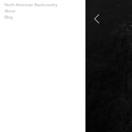
North American Backcountry
About
Blog