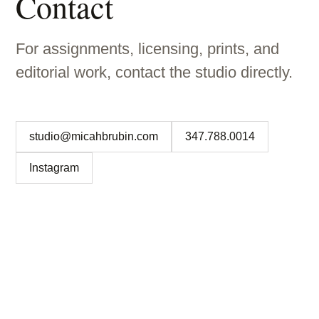
Contact
For assignments, licensing, prints, and
editorial work, contact the studio directly.
studio@micahbrubin.com
347.788.0014
Instagram