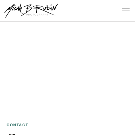
CONTACT